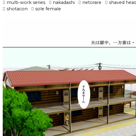
multi-work series
nakadashi
netorare
shaved hea
shotacon
sole female