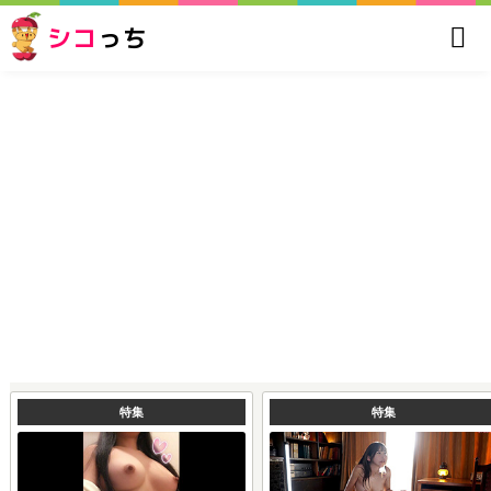
シコ
っち
特集
特集